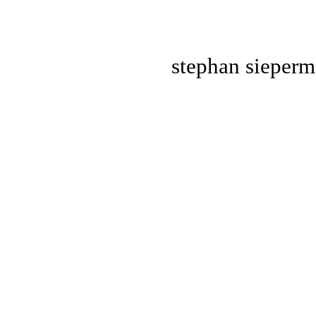
stephan
sieper