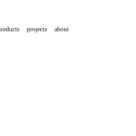
roducts
projects
about