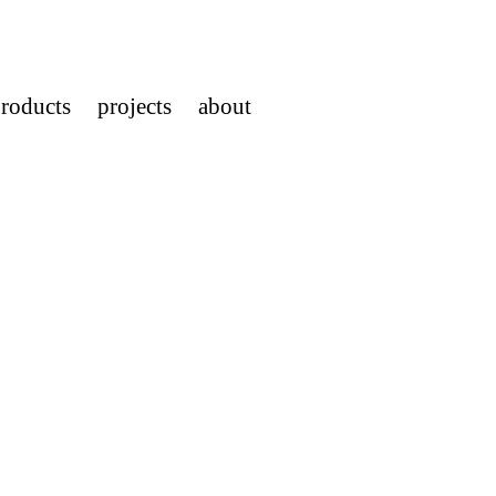
roducts
projects
about