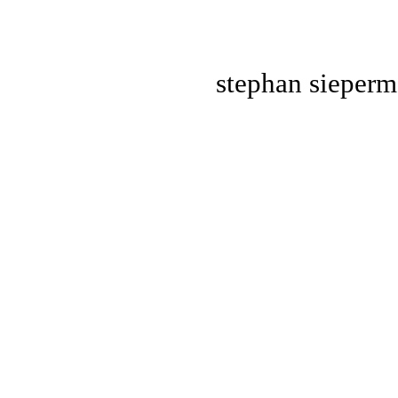
stephan
sieper